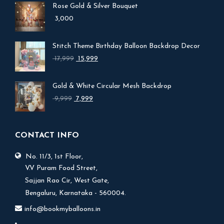
Rose Gold & Silver Bouquet
3,000
Stitch Theme Birthday Balloon Backdrop Decor
Original
Current
17,999
15,999
price
price
was:
is:
Gold & White Circular Mesh Backdrop
₹ 17,999.
₹ 15,999.
Original
Current
9,999
7,999
price
price
was:
is:
₹ 9,999.
₹ 7,999.
CONTACT INFO
No. 11/3, 1st Floor,
V.V Puram Food Street,
Sajjan Rao Cir, West Gate,
Bengaluru, Karnataka - 560004.
info@bookmyballoons.in