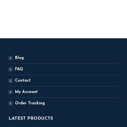
5,000
ADD TO BASKET
ADD TO BASKET
Blog
FAQ
Contact
My Account
Order Tracking
LATEST PRODUCTS