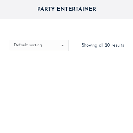
PARTY ENTERTAINER
Showing all 20 results
Best Seller
2 in 1 Artist ( Games+
3 in 1 – International
Magic)
Clown (Clowning +
Balloon Twisting +