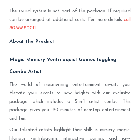
The sound system is not part of the package. If required
can be arranged at additional costs. For more details
call
8088880011
.
About the Product
Magic Mimicry Ventriloquist Games Juggling
Combo Artist
The world of mesmerising entertainment awaits you.
Elevate your events to new heights with our exclusive
package, which includes a 5-in-1 artist combo. This
package gives you 120 minutes of nonstop entertainment
and fun.
Our talented artists highlight their skills in mimicry, magic,
hilarious ventriloquism, interactive games, and jaw-