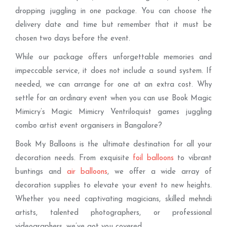
dropping juggling in one package. You can choose the
delivery date and time but remember that it must be
chosen two days before the event.
While our package offers unforgettable memories and
impeccable service, it does not include a sound system. If
needed, we can arrange for one at an extra cost. Why
settle for an ordinary event when you can use Book Magic
Mimicry’s Magic Mimicry Ventriloquist games juggling
combo artist event organisers in Bangalore?
Book My Balloons is the ultimate destination for all your
decoration needs. From exquisite
foil balloons
to vibrant
buntings and
air balloons
, we offer a wide array of
decoration supplies to elevate your event to new heights.
Whether you need captivating magicians, skilled mehndi
artists, talented photographers, or professional
videographers, we’ve got you covered.