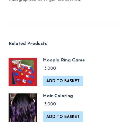
Related Products
Hoopla Ring Game
3,000
ADD TO BASKET
Hair Coloring
3,000
ADD TO BASKET