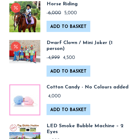
Horse Riding
Original
Current
6,000
5,000
price
price
was:
is:
ADD TO BASKET
₹ 6,000.
₹ 5,000.
Dwarf Clown / Mini Joker (1
person)
Original
Current
4,999
4,500
price
price
was:
is:
ADD TO BASKET
₹ 4,999.
₹ 4,500.
Cotton Candy - No Colours added
4,000
ADD TO BASKET
LED Smoke Bubble Machine – 2
Eyes