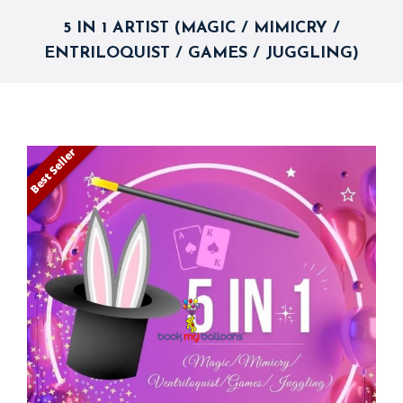
5 IN 1 ARTIST (MAGIC / MIMICRY /
ENTRILOQUIST / GAMES / JUGGLING)
Best Seller