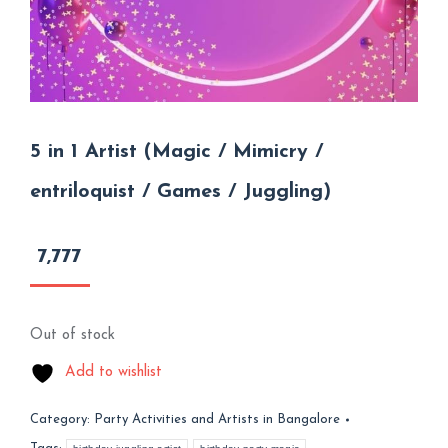
5 in 1 Artist (Magic / Mimicry /
entriloquist / Games / Juggling)
7,777
Out of stock
Add to wishlist
Category:
Party Activities and Artists in Bangalore