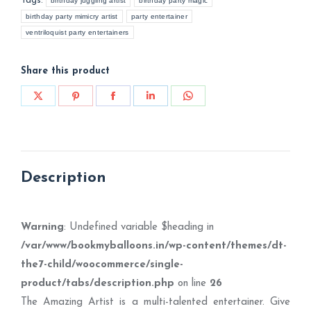
Tags:
birthday juggling artist
birthday party magic
birthday party mimicry artist
party entertainer
ventriloquist party entertainers
Share this product
Share
Share
Share
Share
Share
on
on
on
on
on
X
Pinterest
Facebook
LinkedIn
WhatsApp
Description
Warning
: Undefined variable $heading in
/var/www/bookmyballoons.in/wp-content/themes/dt-
the7-child/woocommerce/single-
product/tabs/description.php
on line
26
The Amazing Artist is a multi-talented entertainer. Give