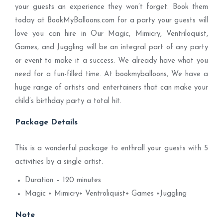
your guests an experience they won’t forget. Book them
today at BookMyBalloons.com for a party your guests will
love you can hire in Our Magic, Mimicry, Ventriloquist,
Games, and Juggling will be an integral part of any party
or event to make it a success. We already have what you
need for a fun-filled time. At bookmyballoons, We have a
huge range of artists and entertainers that can make your
child’s birthday party a total hit.
Package Details
This is a wonderful package to enthrall your guests with 5
activities by a single artist.
Duration – 120 minutes
Magic + Mimicry+ Ventroliquist+ Games +Juggling
Note