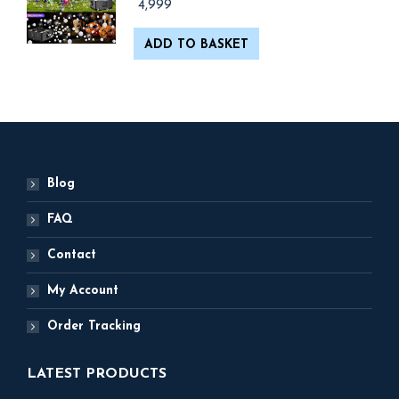
4,999
ADD TO BASKET
Blog
FAQ
Contact
My Account
Order Tracking
LATEST PRODUCTS