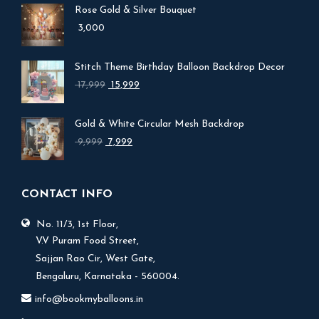
Rose Gold & Silver Bouquet
3,000
Stitch Theme Birthday Balloon Backdrop Decor
Original
Current
17,999
15,999
price
price
was:
is:
Gold & White Circular Mesh Backdrop
₹ 17,999.
₹ 15,999.
Original
Current
9,999
7,999
price
price
was:
is:
₹ 9,999.
₹ 7,999.
CONTACT INFO
No. 11/3, 1st Floor,
V.V Puram Food Street,
Sajjan Rao Cir, West Gate,
Bengaluru, Karnataka - 560004.
info@bookmyballoons.in