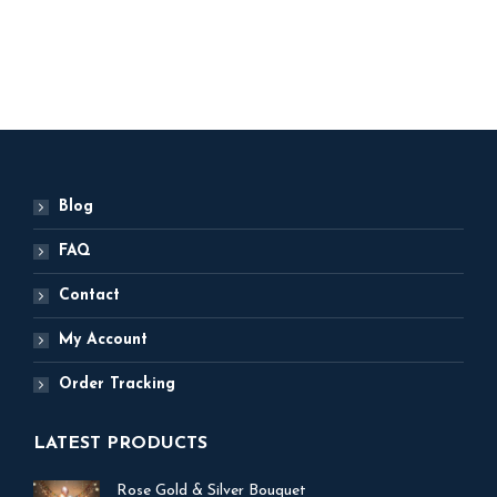
ADD TO BASKET
Blog
FAQ
Contact
My Account
Order Tracking
LATEST PRODUCTS
Rose Gold & Silver Bouquet