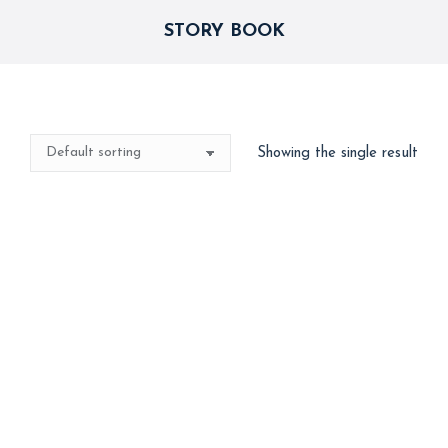
STORY BOOK
Showing the single result
Storybook Decor
15,000