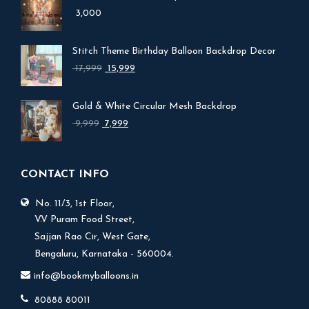
3,000
Stitch Theme Birthday Balloon Backdrop Decor
Original
Current
17,999
15,999
price
price
was:
is:
Gold & White Circular Mesh Backdrop
₹ 17,999.
₹ 15,999.
Original
Current
9,999
7,999
price
price
was:
is:
₹ 9,999.
₹ 7,999.
CONTACT INFO
No. 11/3, 1st Floor,
V.V Puram Food Street,
Sajjan Rao Cir, West Gate,
Bengaluru, Karnataka - 560004.
info@bookmyballoons.in
80888 80011