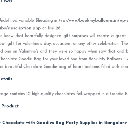
ption
Undefined variable $heading in
/var/www/bookmyballoons.in/wp-
abs/description.php
on line
26
to know that heartfully designed gift surprises will create a grea
eat gift for valentine’s day, occasions, or any other celebration. Th
ed one on Valentine’s and they were so happy when saw that and 
Chocolate Goodie Bag for your loved one from Book My Balloons. L
his beautiful Chocolate Goodie bag of heart balloons filled with choc
etails
age contains 10 high-quality chocolates foil-wrapped in a Goodie B
 Product
 Chocolate with Goodies Bag Party Supplies in Bangalore