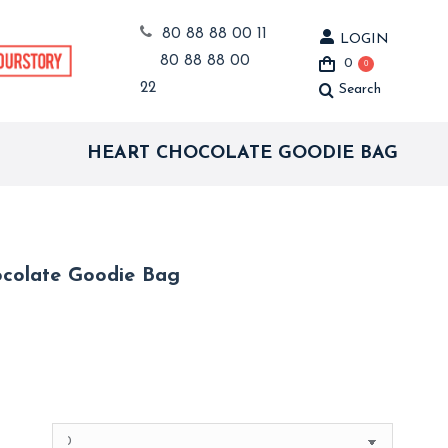
80 88 88 00 11
LOGIN
80 88 88 00
0
0
22
Search
Search:
HEART CHOCOLATE GOODIE BAG
colate Goodie Bag