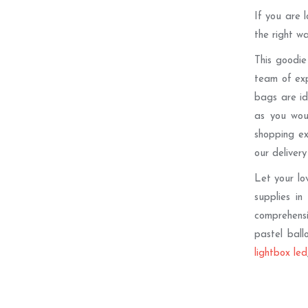
If you are 
the right w
This goodie
team of exp
bags are id
as you wou
shopping ex
our delivery
Let your lo
supplies in
comprehensiv
pastel ball
lightbox led