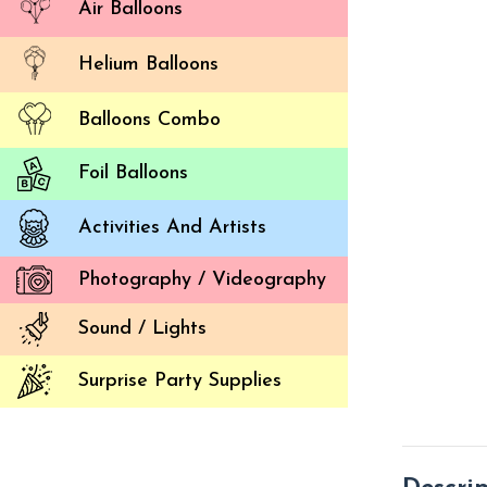
Air Balloons
Helium Balloons
Balloons Combo
Foil Balloons
Activities And Artists
Photography / Videography
Sound / Lights
Surprise Party Supplies