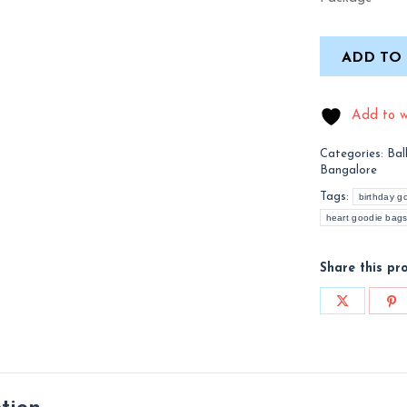
ADD TO
Add to wi
Categories:
Bal
Bangalore
Tags:
birthday g
heart goodie bags
Share this pr
Share
Sh
on
on
X
Pi