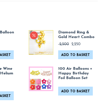
Balloon
Diamond Ring &
Gold Heart Combo
Original
Current
2,500
2,250
price
price
was:
is:
ASKET
ADD TO BASKET
₹ 2,500.
₹ 2,250.
e Wine
100 Air Balloons +
 Helium
Happy Birthday
Foil Balloon Set
ADD TO BASKET
ASKET