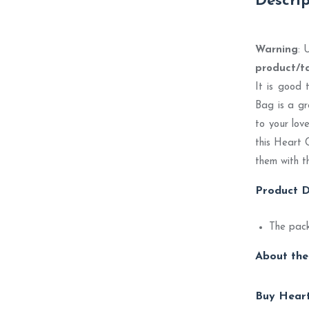
Descri
Warning
: 
product/t
It is good 
Bag is a gr
to your lov
this Heart 
them with t
Product D
The pack
About the
Buy Heart