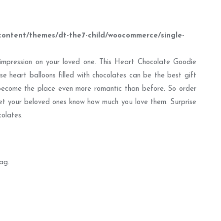
content/themes/dt-the7-child/woocommerce/single-
t impression on your loved one. This Heart Chocolate Goodie
ese heart balloons filled with chocolates can be the best gift
become the place even more romantic than before. So order
et your beloved ones know how much you love them. Surprise
olates.
ag.