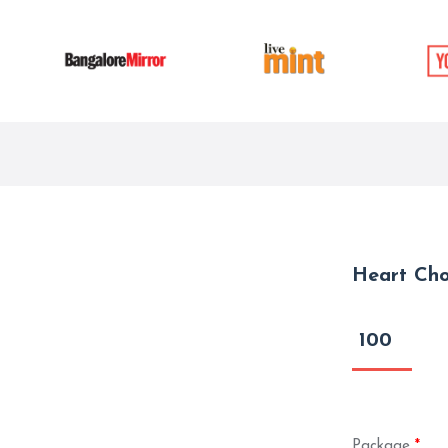
Heart Cho
100
Package
*