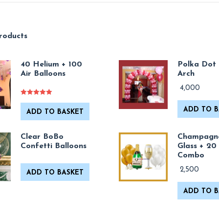
roducts
40 Helium + 100
Polka Dot 
Air Balloons
Arch
4,000
Rated
5.00
out of 5
ADD TO B
ADD TO BASKET
Clear BoBo
Champagn
Confetti Balloons
Glass + 20
Combo
2,500
ADD TO BASKET
ADD TO B