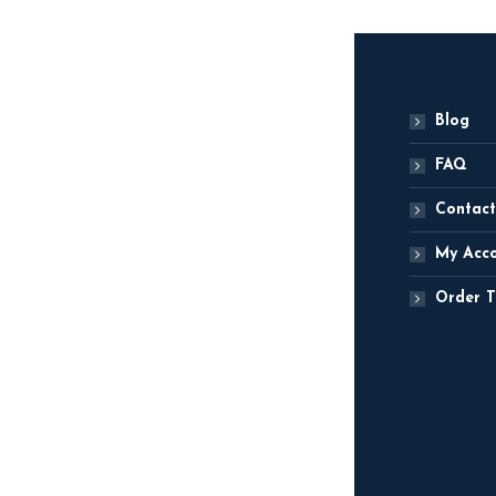
Blog
FAQ
Contact
My Acc
Order T