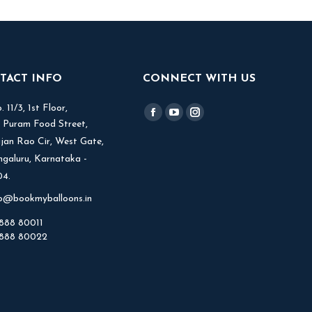
TACT INFO
CONNECT WITH US
 11/3, 1st Floor,
Find us on:
Facebook
YouTube
Instagram
V Puram Food Street,
page
page
page
jjan Rao Cir, West Gate,
opens
opens
opens
ngaluru, Karnataka -
in
in
in
4.
new
new
new
fo@bookmyballoons.in
window
window
window
888 80011
888 80022