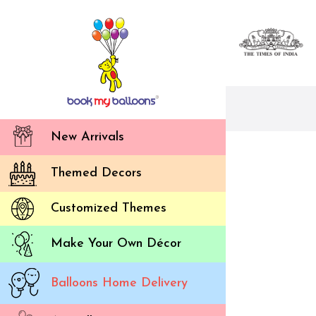
New Arrivals
Themed Decors
Customized Themes
Make Your Own Décor
Balloons Home Delivery