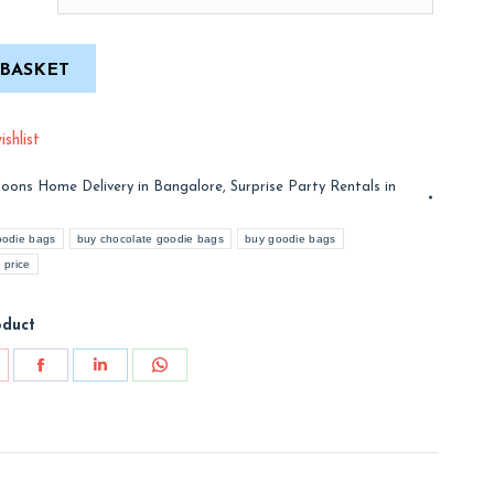
 BASKET
shlist
loons Home Delivery in Bangalore
,
Surprise Party Rentals in
oodie bags
buy chocolate goodie bags
buy goodie bags
 price
oduct
are
Share
Share
Share
on
on
on
nterest
Facebook
LinkedIn
WhatsApp