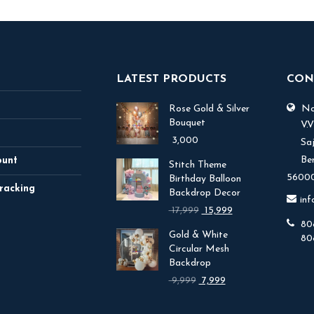
LATEST PRODUCTS
CON
Rose Gold & Silver
No.
Bouquet
V.
3,000
Sa
Be
ount
Stitch Theme
56000
Birthday Balloon
racking
Backdrop Decor
in
Original
Current
17,999
15,999
price
price
80
Gold & White
was:
is:
80
Circular Mesh
₹ 17,999.
₹ 15,999.
Backdrop
Original
Current
9,999
7,999
price
price
was:
is: