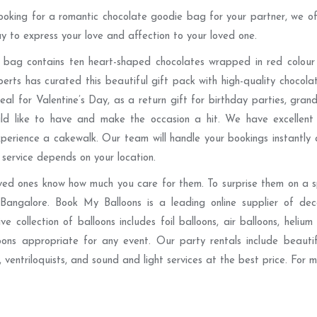
looking for a romantic chocolate goodie bag for your partner, we of
ay to express your love and affection to your loved one.
 bag contains ten heart-shaped chocolates wrapped in red colour f
erts has curated this beautiful gift pack with high-quality chocola
eal for Valentine’s Day, as a return gift for birthday parties, gr
ld like to have and make the occasion a hit. We have excellent 
perience a cakewalk. Our team will handle your bookings instantly
 service depends on your location.
ved ones know how much you care for them. To surprise them on a s
 Bangalore. Book My Balloons is a leading online supplier of dec
e collection of balloons includes foil balloons, air balloons, helium
oons appropriate for any event. Our party rentals include beaut
, ventriloquists, and sound and light services at the best price. For