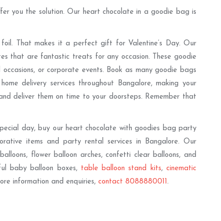
fer you the solution. Our heart chocolate in a goodie bag is
oil. That makes it a perfect gift for Valentine’s Day. Our
tes that are fantastic treats for any occasion. These goodie
and occasions, or corporate events. Book as many goodie bags
home delivery services throughout Bangalore, making your
 and deliver them on time to your doorsteps. Remember that
pecial day, buy our heart chocolate with goodies bag party
orative items and party rental services in Bangalore. Our
 balloons, flower balloon arches, confetti clear balloons, and
iful baby balloon boxes,
table balloon stand kits
,
cinematic
 more information and enquiries,
contact 8088880011
.