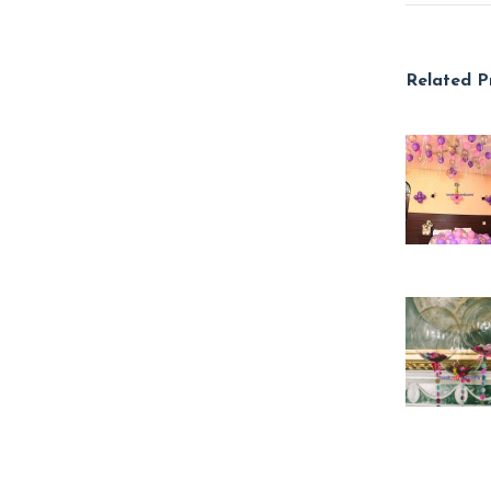
Related P