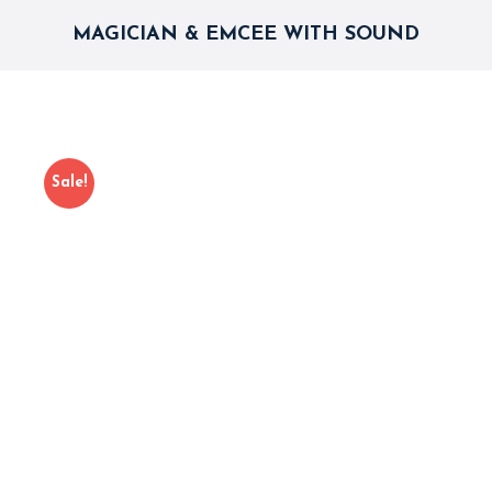
MAGICIAN & EMCEE WITH SOUND
Sale!