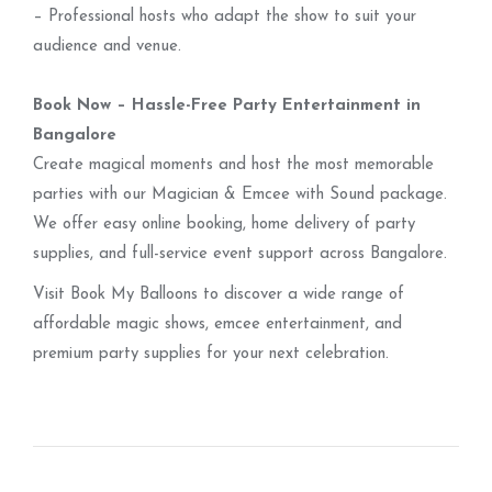
– Professional hosts who adapt the show to suit your
audience and venue.
Book Now – Hassle-Free Party Entertainment in
Bangalore
Create magical moments and host the most memorable
parties with our Magician & Emcee with Sound package.
We offer easy online booking, home delivery of party
supplies, and full-service event support across Bangalore.
Visit Book My Balloons to discover a wide range of
affordable magic shows, emcee entertainment, and
premium party supplies for your next celebration.