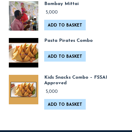
Bombay Mittai
5,000
ADD TO BASKET
Pasta Pirates Combo
ADD TO BASKET
Kids Snacks Combo – FSSAI
Approved
5,000
ADD TO BASKET