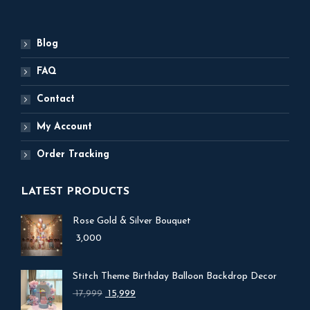
Blog
FAQ
Contact
My Account
Order Tracking
LATEST PRODUCTS
Rose Gold & Silver Bouquet
3,000
Stitch Theme Birthday Balloon Backdrop Decor
Original
Current
17,999
15,999
price
price