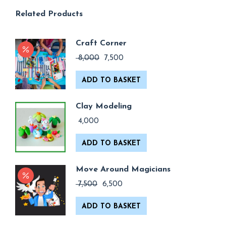
Related Products
Craft Corner
Original
Current
8,000
7,500
price
price
was:
is:
ADD TO BASKET
₹ 8,000.
₹ 7,500.
Clay Modeling
4,000
ADD TO BASKET
Move Around Magicians
Original
Current
7,500
6,500
price
price
was:
is:
ADD TO BASKET
₹ 7,500.
₹ 6,500.