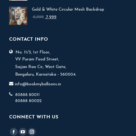
was:
is:
Gold & White Circular Mesh Backdrop
₹ 17,999.
₹ 15,999.
Original
Current
9,999
7,999
price
price
was:
is:
₹ 9,999.
₹ 7,999.
CONTACT INFO
No. 11/3, 1st Floor,
V.V Puram Food Street,
Sajjan Rao Cir, West Gate,
Bengaluru, Karnataka - 560004.
info@bookmyballoons.in
80888 80011
80888 80022
CONNECT WITH US
Find us on:
Facebook
YouTube
Instagram