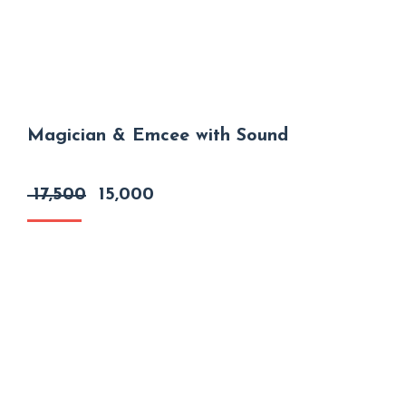
Magician & Emcee with Sound
Original
Current
17,500
15,000
price
price
was:
is:
₹ 17,500.
₹ 15,000.