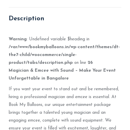
X
Pinterest
Facebook
LinkedIn
WhatsApp
Description
Warning
: Undefined variable $heading in
/var/www/bookmyballoons.in/wp-content/themes/dt-
the7-child/woocommerce/single-
product/tabs/description.php
on line
26
Magician & Emcee with Sound – Make Your Event
Unforgettable in Bangalore
If you want your event to stand out and be remembered,
hiring a professional magician and emcee is essential. At
Book My Balloons, our unique entertainment package
brings together a talented young magician and an
engaging emcee, complete with sound equipment. We
ensure your event is filled with excitement, laughter, and