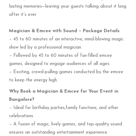
lasting memories—leaving your guests talking about it long
after it’s over.
Magician & Emcee with Sound – Package Details
– 45 to 60 minutes of an interactive, mind-blowing magic
show led by a professional magician.
– Followed by 45 to 60 minutes of fun-filled emcee
games, designed to engage audiences of all ages.
– Exciting, crowd-pulling games conducted by the emcee
to keep the energy high.
Why Book a Magician & Emcee for Your Event in
Bangalore?
– Ideal for birthday parties,family functions, and other
celebrations.
– A fusion of magic, lively games, and top-quality sound
ensures an outstanding entertainment experience.