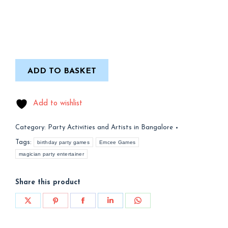
ADD TO BASKET
Add to wishlist
Category:
Party Activities and Artists in Bangalore
Tags:
birthday party games
Emcee Games
magician party entertainer
Share this product
Share
Share
Share
Share
Share
on
on
on
on
on