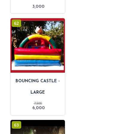
3,000
62
BOUNCING CASTLE -
LARGE
7,500
Original
Current
6,000
price
price
was:
is:
₹ 7,500.
₹ 6,000.
63