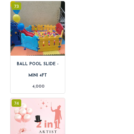
73
BALL POOL SLIDE -
MINI 4FT
4,000
74