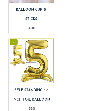
BALLOON CUP &
STICKS
400
65
SELF STANDING 32
INCH FOIL BALLOON
350