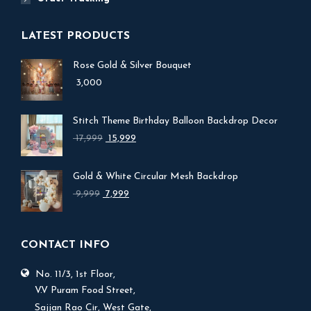
LATEST PRODUCTS
Rose Gold & Silver Bouquet
3,000
Stitch Theme Birthday Balloon Backdrop Decor
Original
Current
17,999
15,999
price
price
was:
is:
Gold & White Circular Mesh Backdrop
₹ 17,999.
₹ 15,999.
Original
Current
9,999
7,999
price
price
was:
is:
₹ 9,999.
₹ 7,999.
CONTACT INFO
No. 11/3, 1st Floor,
V.V Puram Food Street,
Sajjan Rao Cir, West Gate,