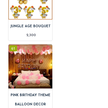
JUNGLE AGE BOUQUET
2,300
61
PINK BIRTHDAY THEME
BALLOON DECOR