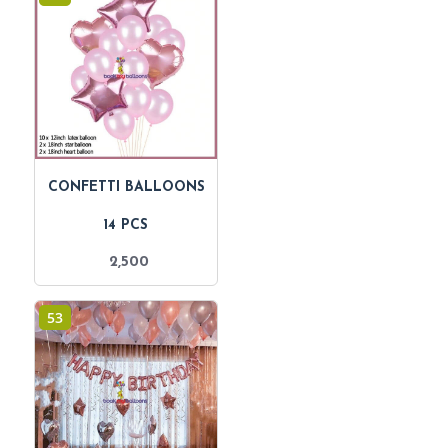
CONFETTI BALLOONS
14 PCS
2,500
53