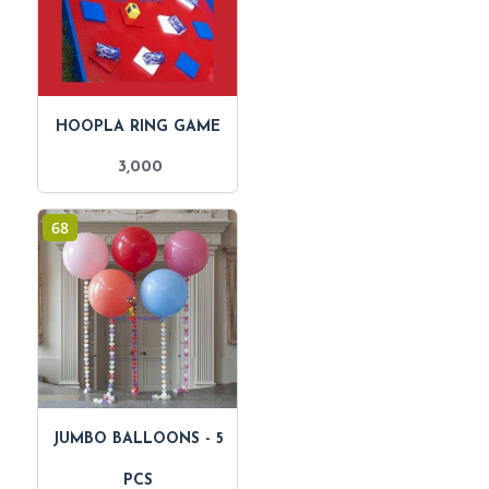
HOOPLA RING GAME
3,000
68
JUMBO BALLOONS - 5
PCS