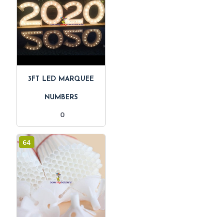
3FT LED MARQUEE
NUMBERS
0
64