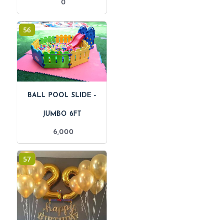
0
56
BALL POOL SLIDE -
JUMBO 6FT
6,000
57