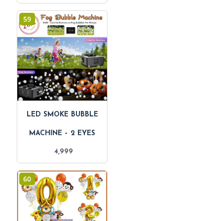
59
LED SMOKE BUBBLE
MACHINE – 2 EYES
4,999
60