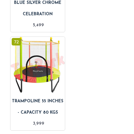
BLUE SILVER CHROME
CELEBRATION
5,499
72
TRAMPOLINE 55 INCHES
- CAPACITY 80 KGS
3,999