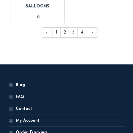
BALLOONS
0
←
1
2
3
4
→
Blog
FAQ
Contact
My Account
Order Tracking