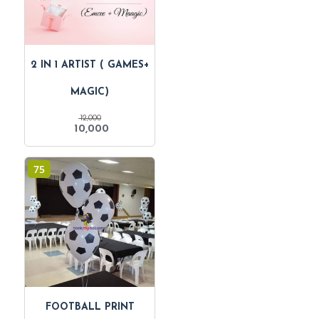
2 IN 1 ARTIST ( GAMES+
MAGIC)
12,000
Original
Current
10,000
price
price
was:
is:
₹ 12,000.
₹ 10,000.
75
FOOTBALL PRINT