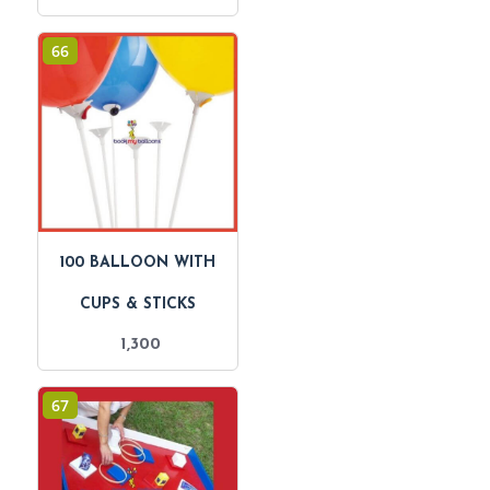
66
100 BALLOON WITH
CUPS & STICKS
1,300
67