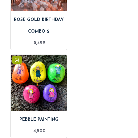
ROSE GOLD BIRTHDAY
COMBO 2
5,499
54
PEBBLE PAINTING
4,500