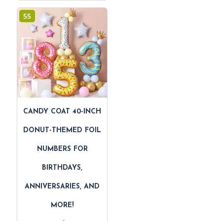
55
CANDY COAT 40-INCH
DONUT-THEMED FOIL
NUMBERS FOR
BIRTHDAYS,
ANNIVERSARIES, AND
MORE!