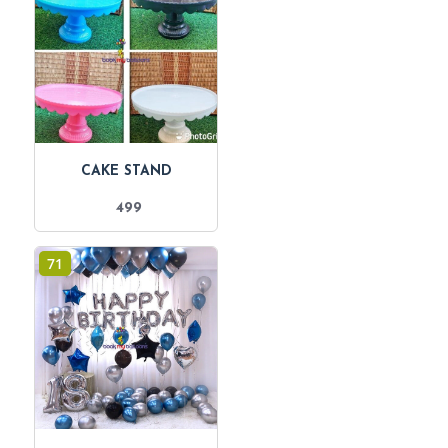
CAKE STAND
499
71