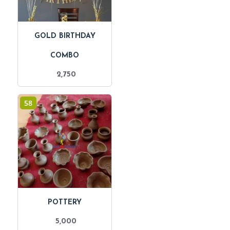
GOLD BIRTHDAY
COMBO
2,750
58
POTTERY
5,000