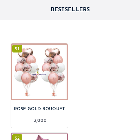
BESTSELLERS
51
ROSE GOLD BOUQUET
3,000
52