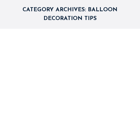
CATEGORY ARCHIVES:
BALLOON
DECORATION TIPS
5 Balloons Decoration Ideas for
Wedding