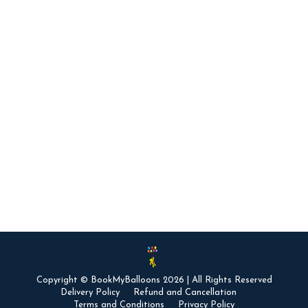
With Balloons?
Surprise Parties
ASHWIN KANNAN
June 28, 2015
Balloons signify happiness and liveliness and any
form of happy surprise brings instant joy. That’s
the reason why balloons are an integral part of
any happy celebration, especially if it’s a romantic
one. Romantic balloon surprise ideas can liven up
your lover’s mood and create memories that last a
lifetime. Try out some of these…
Copyright © BookMyBalloons 2026 | All Rights Reserved
Delivery Policy
Refund and Cancellation
Terms and Conditions
Privacy Policy