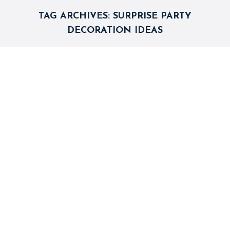
TAG ARCHIVES:
SURPRISE PARTY
DECORATION IDEAS
Entertaining Birthday Party Games