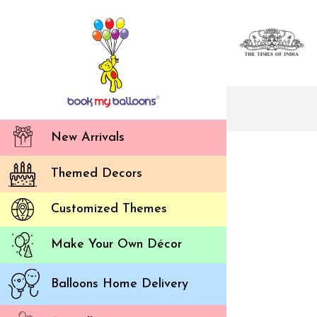
New Arrivals
Themed Decors
Customized Themes
Make Your Own Décor
Balloons Home Delivery