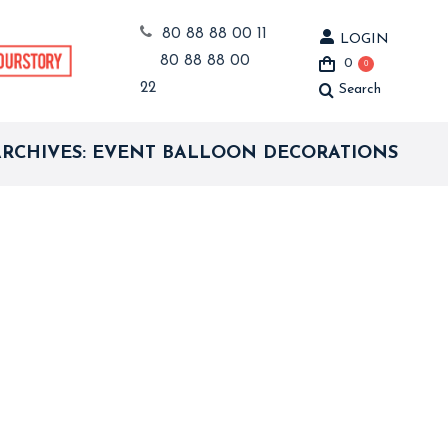
80 88 88 00 11
LOGIN
80 88 88 00
0
0
22
Search
Search:
ARCHIVES:
EVENT BALLOON DECORATIONS