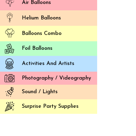
Air Balloons
Helium Balloons
Balloons Combo
Foil Balloons
Activities And Artists
5 Tre
Photography / Videography
Balloon 
Sound / Lights
Corpora
attendee
Surprise Party Supplies
and corp