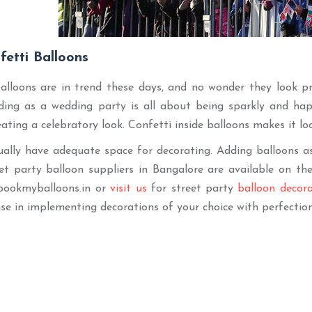
fetti Balloons
alloons are in trend these days, and no wonder they look pre
ing as a wedding party is all about being sparkly and happ
eating a celebratory look. Confetti inside balloons makes it lo
ually have adequate space for decorating. Adding balloons as
t party balloon suppliers in Bangalore are available on the 
bookmyballoons.in or
visit us
for street party
balloon decor
ise in implementing decorations of your choice with perfectio
Best Seller