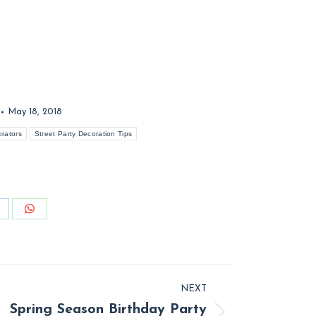
May 18, 2018
orators
Street Party Decoration Tips
hare
Share
n
on
inkedIn
WhatsApp
NEXT
Spring Season Birthday Party