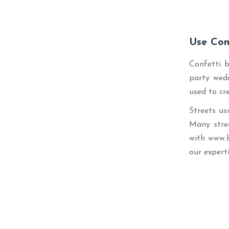
Use Con
Confetti b
party wedd
used to cr
Streets us
Many stree
with www.
our expert
Best Seller