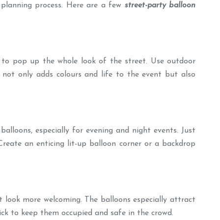
e planning process. Here are a few
street-party balloon
y to pop up the whole look of the street. Use outdoor
 not only adds colours and life to the event but also
alloons, especially for evening and night events. Just
 Create an enticing lit-up balloon corner or a backdrop
t look more welcoming. The balloons especially attract
rick to keep them occupied and safe in the crowd.