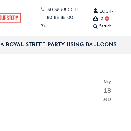
80 88 88 00 11
LOGIN
80 88 88 00
0
0
22
Search
Search:
 A ROYAL STREET PARTY USING BALLOONS
May
18
2018