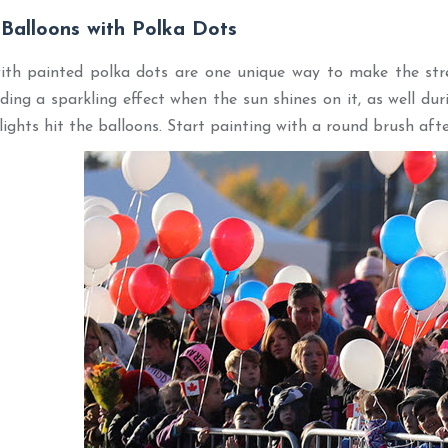
 Balloons with Polka Dots
ith painted polka dots are one unique way to make the stre
dding a sparkling effect when the sun shines on it, as well du
lights hit the balloons. Start painting with a round brush afte