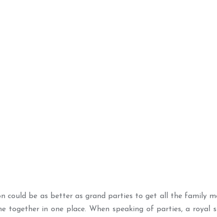
n could be as better as grand parties to get all the family m
e together in one place. When speaking of parties, a royal s