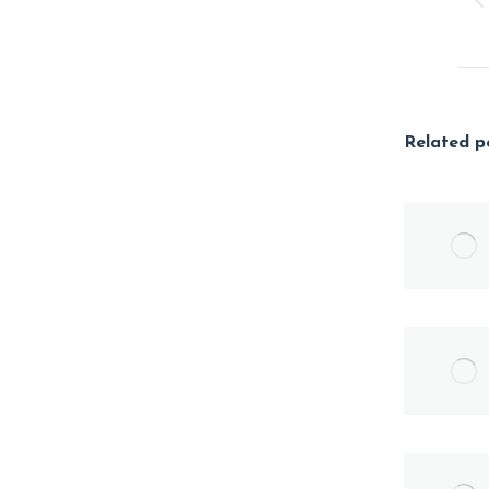
Related p