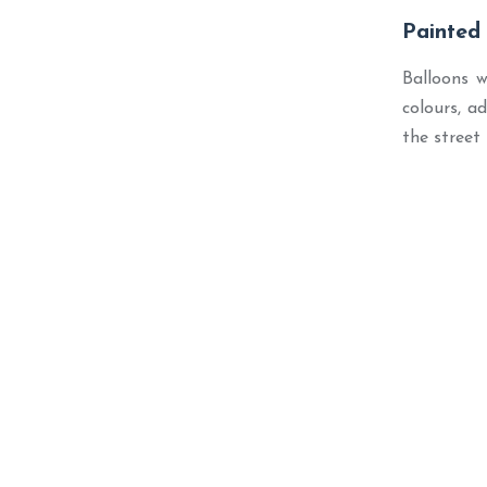
Painted
Balloons w
colours, a
the street 