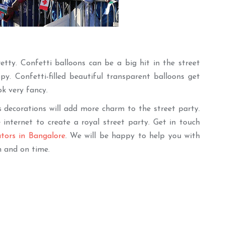
tty. Confetti balloons can be a big hit in the street
y. Confetti-filled beautiful transparent balloons get
ok very fancy.
 decorations will add more charm to the street party.
internet to create a royal street party. Get in touch
ators in Bangalore
. We will be happy to help you with
n and on time.