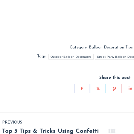
Category:
Balloon Decoration Tips
Tags:
Outdoor Balloon Decorators
Street Party Balloon Dec
Share this post
Share
Share
Share
S
on
on
on
o
Facebook
X
Pinterest
L
st
PREVIOUS
vigation
Top 3 Tips & Tricks Using Confetti