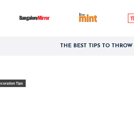
THE BEST TIPS TO THROW
ecoration Tips