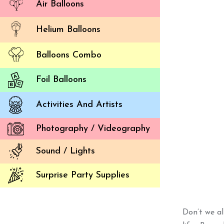
Air Balloons
Helium Balloons
Balloons Combo
Foil Balloons
Activities And Artists
Photography / Videography
Sound / Lights
Surprise Party Supplies
Don’t we al