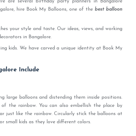
ere are several birthday party planners in Bangalore
ngalore, hire Book My Balloons, one of the
best balloon
es your style and taste. Our ideas, views, and working
decorators in Bangalore.
olving kids. We have carved a unique identity at Book My
alore Include
g large balloons and distending them inside positions.
rs of the rainbow. You can also embellish the place by
r just like the rainbow. Circularly stick the balloons at
or small kids as they love different colors.