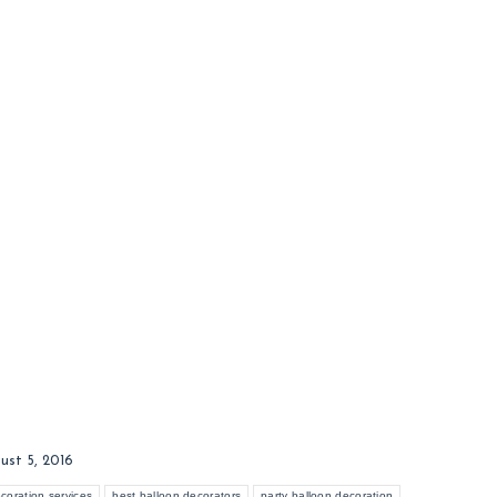
ust 5, 2016
coration services
best balloon decorators
party balloon decoration