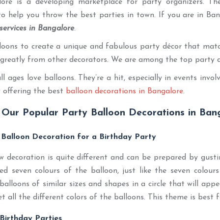
alore is a developing marketplace for party organizers. Th
o help you throw the best parties in town. If you are in Ba
services in Bangalore
.
oons to create a unique and fabulous party décor that match
r greatly from other decorators. We are among the top party 
ll ages love balloons. They’re a hit, especially in events inv
 offering the best
balloon decorations in Bangalore
.
Our Popular Party Balloon Decorations in Bang
 Balloon Decoration for a Birthday Party
 decoration is quite different and can be prepared by gustin
eed seven colours of the balloon, just like the seven colou
balloons of similar sizes and shapes in a circle that will appea
et all the different colors of the balloons. This theme is best f
 Birthday Parties