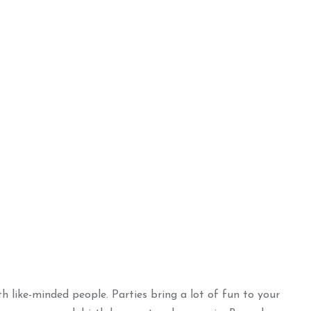
h like-minded people. Parties bring a lot of fun to your