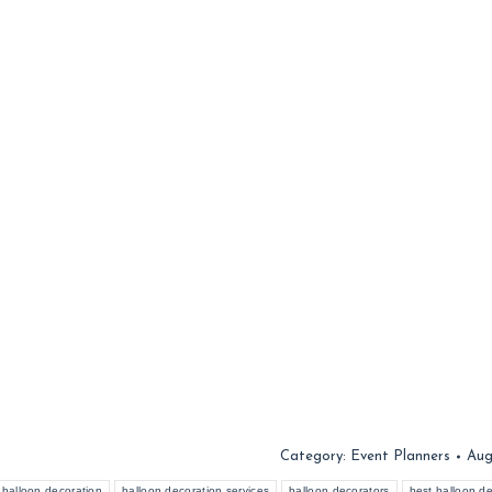
Category:
Event Planners
Aug
balloon decoration
balloon decoration services
balloon decorators
best balloon de