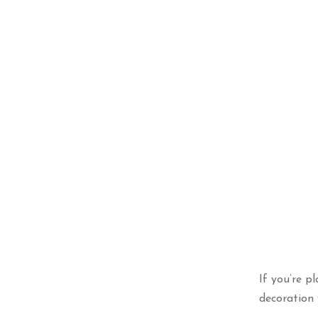
Best Seller
Blue S
Ce
ADD 
If you’re p
decoration 