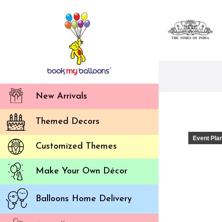
New Arrivals
Themed Decors
Event Pla
Customized Themes
Make Your Own Décor
Balloons Home Delivery