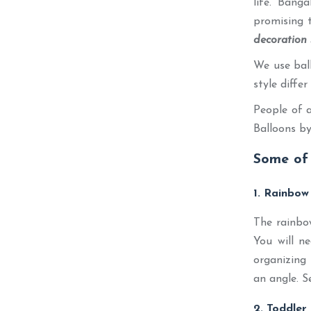
life. Bang
promising t
decoration 
We use ball
style diffe
People of a
Balloons by
Some of 
1. Rainbow
The rainbow
You will n
organizing 
an angle. S
2. Toddler