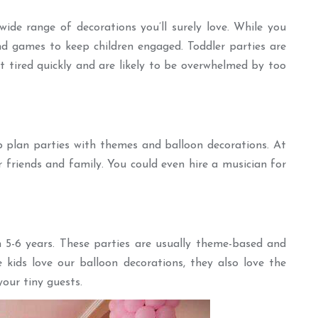
ide range of decorations you’ll surely love. While you
and games to keep children engaged. Toddler parties are
 tired quickly and are likely to be overwhelmed by too
p plan parties with themes and balloon decorations. At
r friends and family. You could even hire a musician for
 5-6 years. These parties are usually theme-based and
e kids love our balloon decorations, they also love the
our tiny guests.