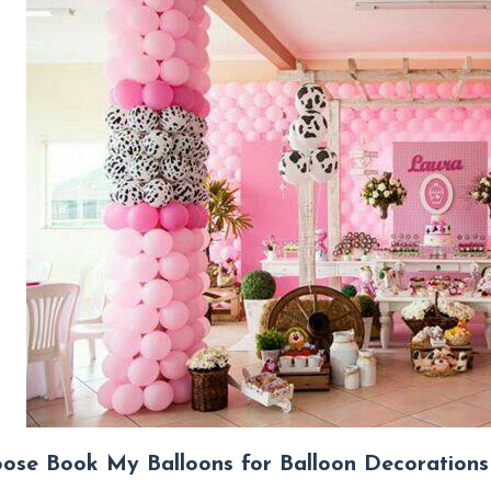
se Book My Balloons for Balloon Decorations 