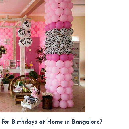
for Birthdays at Home in Bangalore?