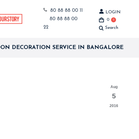
80 88 88 00 11
LOGIN
80 88 88 00
0
0
22
Search
Search:
OON DECORATION SERVICE IN BANGALORE
Aug
5
2016