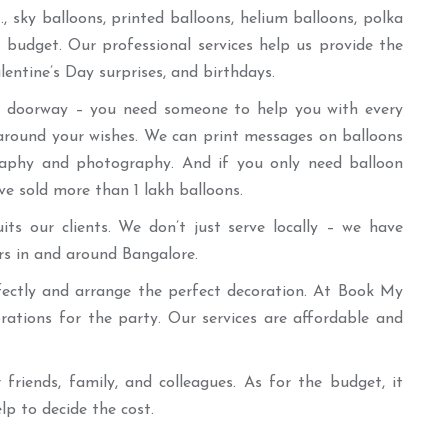
 sky balloons, printed balloons, helium balloons, polka
 budget. Our professional services help us provide the
entine’s Day surprises, and birthdays.
the doorway – you need someone to help you with every
 around your wishes. We can print messages on balloons
graphy and photography. And if you only need balloon
ve sold more than 1 lakh balloons.
ts our clients. We don’t just serve locally – we have
rs in and around Bangalore.
rfectly and arrange the perfect decoration. At Book My
rations for the party. Our services are affordable and
 friends, family, and colleagues. As for the budget, it
p to decide the cost.