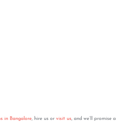
ughty Teen Decor
Pretty Princess HBD
Combo
ADD TO BASKET
ADD TO BASKET
ns in Bangalore
, hire us or
visit us
, and we’ll promise a