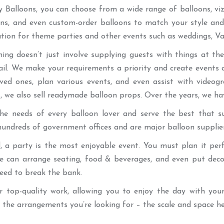
Balloons, you can choose from a wide range of balloons, viz.,
ons, and even custom-order balloons to match your style and
tion for theme parties and other events such as weddings, Val
ning doesn’t just involve supplying guests with things at 
ail. We make your requirements a priority and create events
oved ones, plan various events, and even assist with video
, we also sell readymade balloon props. Over the years, we ha
e needs of every balloon lover and serve the best that sui
undreds of government offices and are major balloon supplie
d, a party is the most enjoyable event. You must plan it pe
we can arrange seating, food & beverages, and even put deco
eed to break the bank.
er top-quality work, allowing you to enjoy the day with your
the arrangements you’re looking for – the scale and space hel