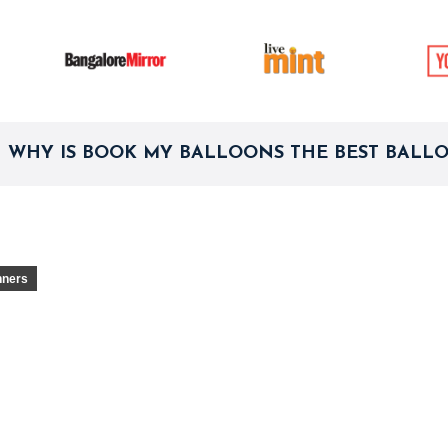
WHY IS BOOK MY BALLOONS THE BEST BALL
nners