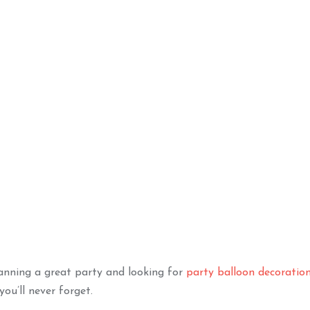
ilver Chrome
Happy Birthday Shimmer
Na
lebration
Combo
TO BASKET
ADD TO BASKET
lanning a great party and looking for
party balloon decoratio
you’ll never forget.