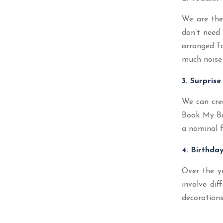
We are the 
don’t need 
arranged fo
much noise 
3. Surprise
We can cre
Book My Bal
a nominal f
4. Birthda
Over the y
involve dif
decorations