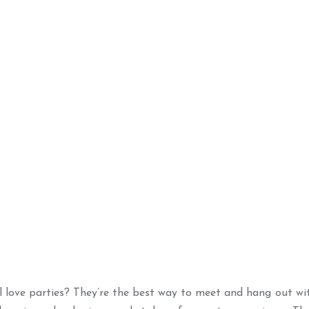
l love parties? They’re the best way to meet and hang out wit