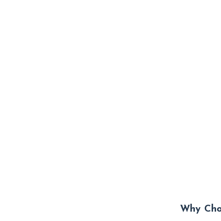
Why Choo