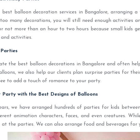
best balloon decoration services in Bangalore, arranging a w
too many decorations, you will still need enough activities 
r not more than an hour to two hours because small kids get
and activities.
 Parties
ate the best balloon decorations in Bangalore and often hel
loons, we also help our clients plan surprise parties for thei
ee to add a touch of romance to your party.
y Party with the Best Designs of Balloons
ears, we have arranged hundreds of parties for kids between
ferent animation characters, faces, and even creatures. Whil
 at the parties. We can also arrange food and beverages for y