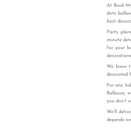
At Book My 
dots ballo
best decora
Party plan
minute det
for your l
decorations
We know th
decorated h
For any ki
Balloons, 
you don’t n
We’ll deliv
depends on 