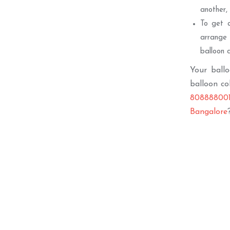
another,
To get a
arrange 
balloon c
Your ballo
balloon co
808888001
Bangalore