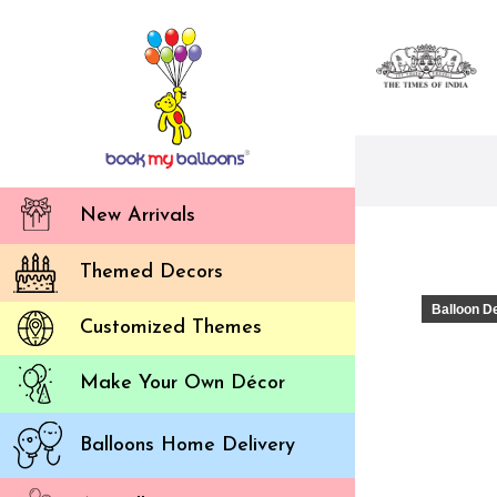
New Arrivals
Themed Decors
Balloon D
Customized Themes
Make Your Own Décor
Balloons Home Delivery