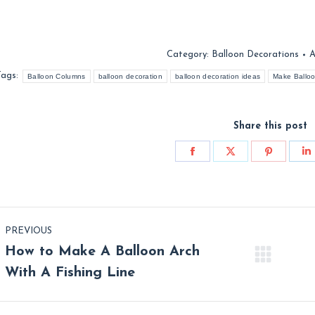
Category:
Balloon Decorations
A
Tags:
Balloon Columns
balloon decoration
balloon decoration ideas
Make Ballo
Share this post
Share
Share
Share
S
on
on
on
o
Facebook
X
Pinterest
L
st
PREVIOUS
vigation
How to Make A Balloon Arch
Previous
Nex
With A Fishing Line
post:
post