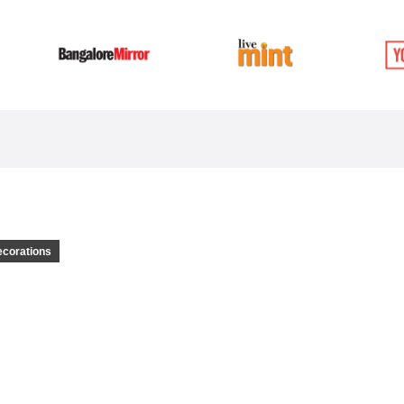
ecorations