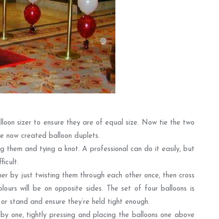
lloon sizer to ensure they are of equal size. Now tie the two
e now created balloon duplets.
g them and tying a knot. A professional can do it easily, but
icult.
er by just twisting them through each other once, then cross
lours will be on opposite sides. The set of four balloons is
or stand and ensure they’re held tight enough.
by one, tightly pressing and placing the balloons one above