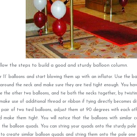
llow the steps to build a good and sturdy balloon column.
r 11’ balloons and start blowing them up with an inflator. Use the ba
 around the neck and make sure they are tied tight enough. You hav
 the other two balloons, and tie both the necks together, by twistin
make use of additional thread or ribbon if tying directly becomes diff
 pair of two tied balloons, adjust them at 90 degrees with each oth
 make them tight. You will notice that the balloons with similar co
 the balloon quads. You can string your quads onto the sturdy pole 
to create similar balloon quads and string them onto the pole one 