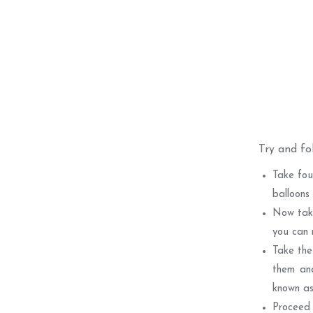
Try and fo
Take fou
balloons
Now take
you can 
Take the
them and
known as
Proceed 