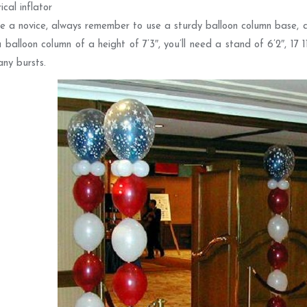
ical inflator
re a novice, always remember to use a sturdy balloon column base, as
 balloon column of a height of 7’3″, you’ll need a stand of 6’2″, 17 
any bursts.