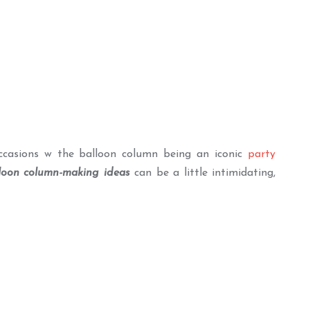
ccasions w the balloon column being an iconic
party
loon column-making ideas
can be a little intimidating,