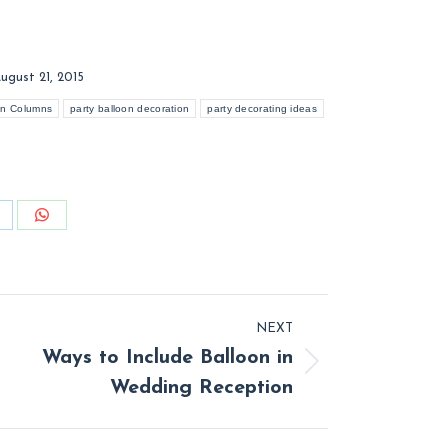
ugust 21, 2015
on Columns
party balloon decoration
party decorating ideas
hare
Share
n
on
inkedIn
WhatsApp
NEXT
Ways to Include Balloon in
t
Wedding Reception
: