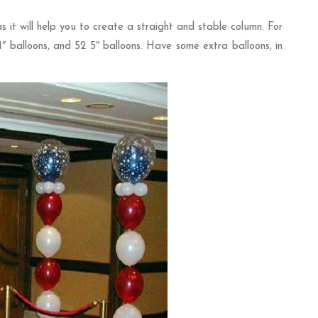
 it will help you to create a straight and stable column. For
11″ balloons, and 52 5″ balloons. Have some extra balloons, in