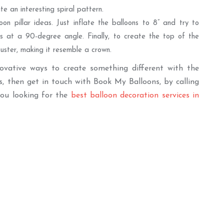
e an interesting spiral pattern.
on pillar ideas. Just inflate the balloons to 8” and try to
s at a 90-degree angle. Finally, to create the top of the
cluster, making it resemble a crown.
novative ways to create something different with the
s, then get in touch with Book My Balloons, by calling
you looking for the
best balloon decoration services in
er
Best Seller