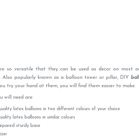
are so versatile that they can be used as decor on most o
. Also popularly known as a balloon tower or pillar, DIY
bal
ou try your hand at them, you will find them easier to make.
u will need are:
quality latex balloons in two different colours of your choice
uality latex balloons in similar colours
epared sturdy base
izer