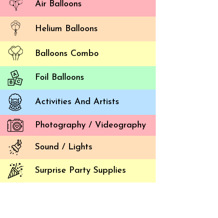
Air Balloons
Helium Balloons
Balloons Combo
Foil Balloons
Activities And Artists
Photography / Videography
Sound / Lights
Surprise Party Supplies