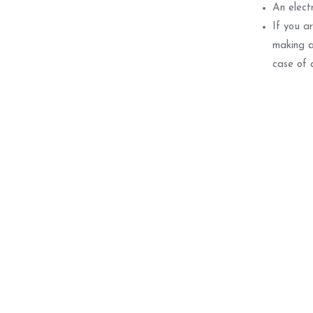
An electr
If you a
making a
case of 