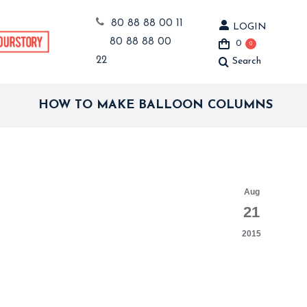
80 88 88 00 11
LOGIN
80 88 88 00
0
0
22
Search
Search:
HOW TO MAKE BALLOON COLUMNS
Aug
21
2015