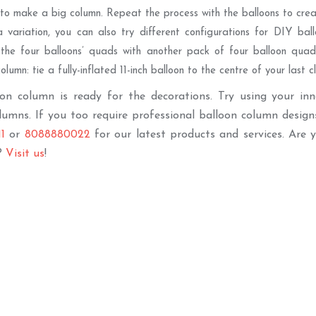
 to make a big column. Repeat the process with the balloons to creat
 variation, you can also try different configurations for DIY ballo
the four balloons’ quads with another pack of four balloon quad
olumn: tie a fully-inflated 11-inch balloon to the centre of your last 
on column is ready for the decorations. Try using your in
lumns. If you too require professional balloon column design
1
or
8088880022
for our latest products and services. Are 
?
Visit us
!
Best Seller
Best Sell