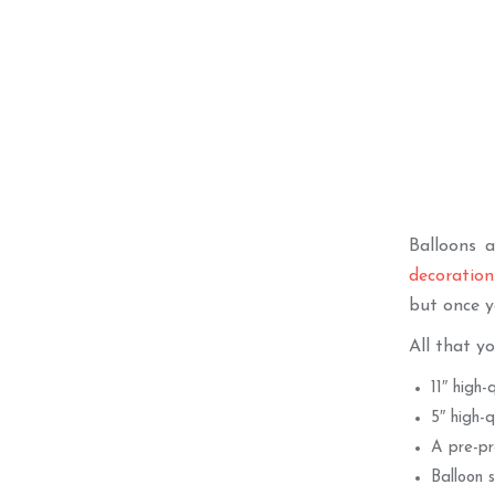
Balloons 
decoration
but once y
All that yo
11″ high-
5″ high-q
A pre-pr
Balloon s