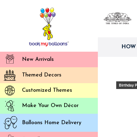
HOW 
New Arrivals
Themed Decors
Birthday 
Customized Themes
Make Your Own Décor
Balloons Home Delivery