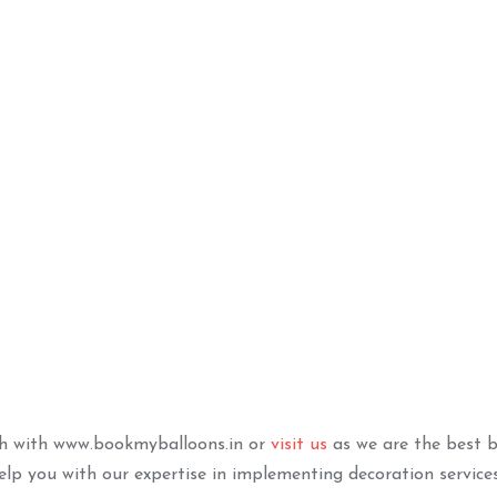
e Led Marquee
Elegant Chrome Silver
S
Black Decor
TO BASKET
ADD TO BASKET
ch with www.bookmyballoons.in or
visit us
as we are the best b
lp you with our expertise in implementing decoration service