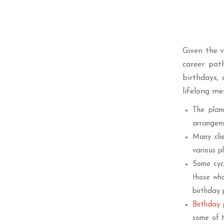
Given the 
career pat
birthdays, 
lifelong m
The plan
arrangeme
Many clie
various p
Some cycl
those who
birthday 
Birthday 
some of t