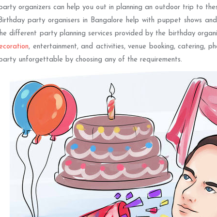
party organizers can help you out in planning an outdoor trip to thes
Birthday party organisers in Bangalore help with puppet shows and
The different party planning services provided by the birthday organ
ecoration
, entertainment, and activities, venue booking, catering, p
party unforgettable by choosing any of the requirements.