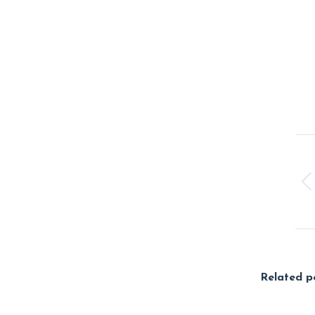
Po
na
Related p