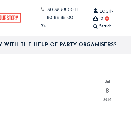
80 88 88 00 11
LOGIN
80 88 88 00
0
0
22
Search
Search:
 WITH THE HELP OF PARTY ORGANISERS?
Jul
8
2016