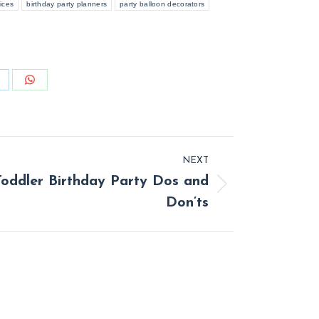
ices
birthday party planners
party balloon decorators
hare
Share
n
on
inkedIn
WhatsApp
NEXT
Toddler Birthday Party Dos and
t
Don’ts
: