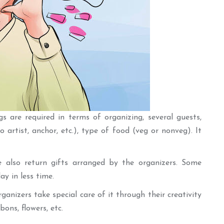
s are required in terms of organizing, several guests,
o artist, anchor, etc.), type of food (veg or nonveg). It
e also return gifts arranged by the organizers. Some
y in less time.
ganizers take special care of it through their creativity
bons, flowers, etc.