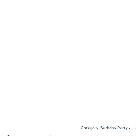
Category:
Birthday Party
Ju