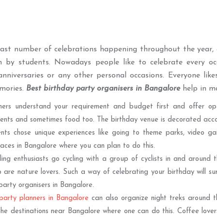
vast number of celebrations happening throughout the year
h by students. Nowadays people like to celebrate every occ
anniversaries or any other personal occasions. Everyone lik
emories.
Best birthday party organisers in Bangalore
help in ma
ners understand your requirement and budget first and offer opt
nts and sometimes food too. The birthday venue is decorated accord
nts chose unique experiences like going to theme parks, video ga
laces in Bangalore where you can plan to do this.
ing enthusiasts go cycling with a group of cyclists in and around t
 are nature lovers. Such a way of celebrating your birthday will 
party organisers in Bangalore.
party planners in Bangalore
can also organize night treks around t
he destinations near Bangalore where one can do this. Coffee lover