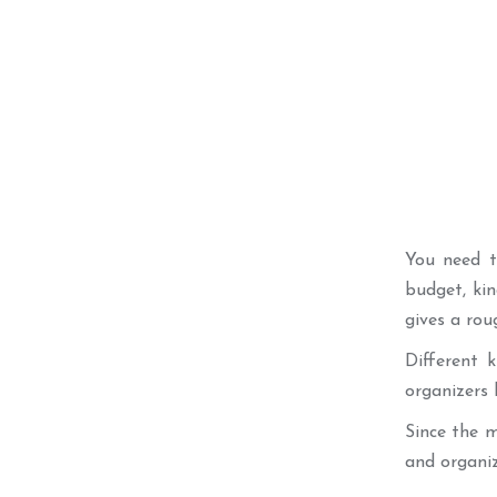
You need to
budget, kin
gives a rou
Different 
organizers 
Since the m
and organiza