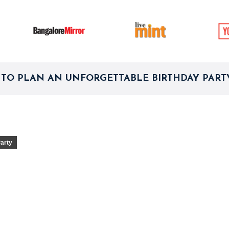
TO PLAN AN UNFORGETTABLE BIRTHDAY PARTY
Party