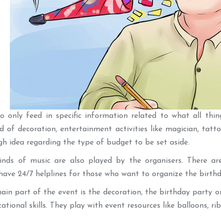
 only feed in specific information related to what all thing
d of decoration, entertainment activities like magician, tatto
gh idea regarding the type of budget to be set aside.
kinds of music are also played by the organisers. There ar
have 24/7 helplines for those who want to organize the birthda
ain part of the event is the decoration, the birthday party or
tional skills. They play with event resources like balloons, rib