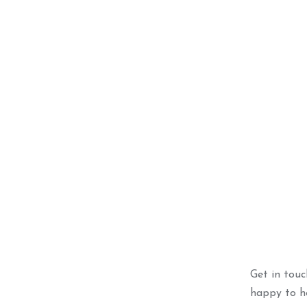
Champagn
ADD 
Get in tou
happy to he