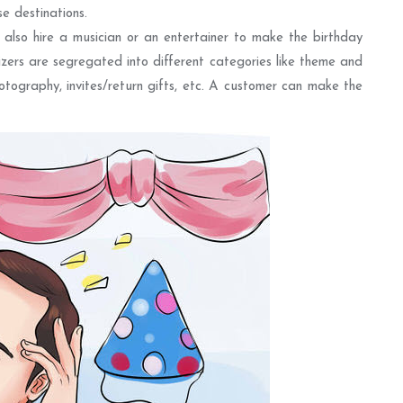
e destinations.
 also hire a musician or an entertainer to make the birthday
izers are segregated into different categories like theme and
hotography, invites/return gifts, etc. A customer can make the