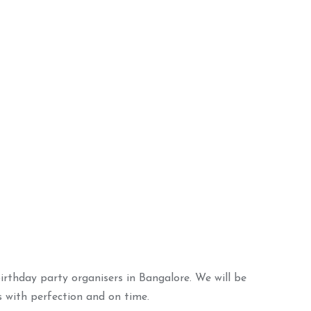
torybook Decor
ADD TO BASKET
irthday party organisers in Bangalore. We will be
s with perfection and on time.