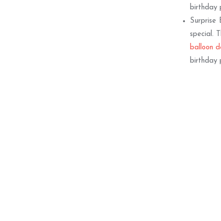
birthday 
Surprise 
special. 
balloon d
birthday 