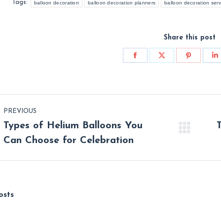
Tags:
balloon decoration
balloon decoration planners
balloon decoration serv
Share this post
Share
Share
Share
S
on
on
on
o
Facebook
X
Pinterest
L
st
PREVIOUS
vigation
Types of Helium Balloons You
Previous
Nex
Can Choose for Celebration
post:
post
osts