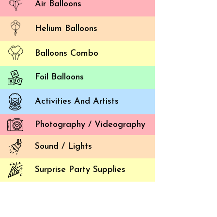
Air Balloons
Helium Balloons
Balloons Combo
Foil Balloons
Activities And Artists
Photography / Videography
Sound / Lights
Surprise Party Supplies