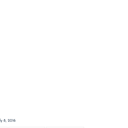
ly 8, 2016