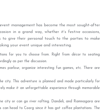
, event management has become the most sought-after
asion in a grand way, whether it’s festive occasions,
es to give their personal touch to the parties to make
king your event unique and interesting.
ions for you to choose from. Right from décor to seating
ingly as per the discussion.
mes parlour, organize interesting fun games, etc. There are
he city. This adventure is planned and made particularly for
surely make it an unforgettable experience through memorable
he city or can go river rafting. Dandeli, and Ramnagara are
s can head to Coorg since it has got coffee plantations. The