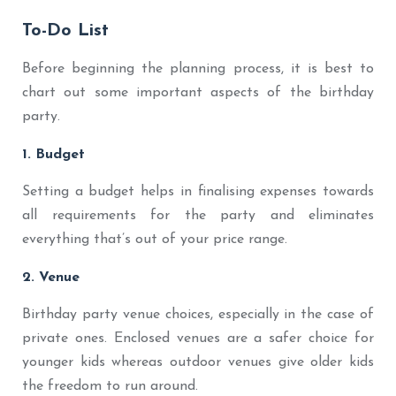
To-Do List
Before beginning the planning process, it is best to
chart out some important aspects of the birthday
party.
1. Budget
Setting a budget helps in finalising expenses towards
all requirements for the party and eliminates
everything that’s out of your price range.
2. Venue
Birthday party venue choices, especially in the case of
private ones. Enclosed venues are a safer choice for
younger kids whereas outdoor venues give older kids
the freedom to run around.