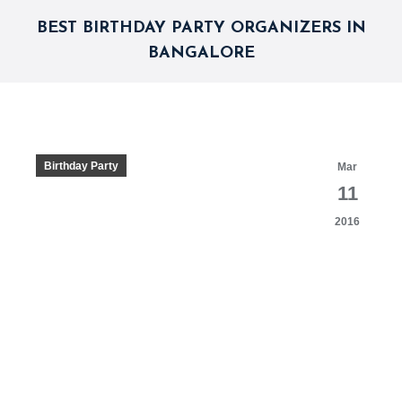
BEST BIRTHDAY PARTY ORGANIZERS IN
BANGALORE
Birthday Party
Mar
11
2016