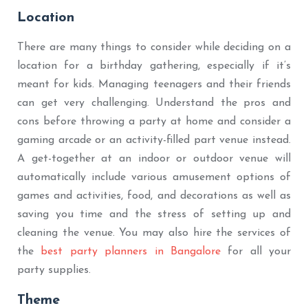
Location
There are many things to consider while deciding on a
location for a birthday gathering, especially if it’s
meant for kids. Managing teenagers and their friends
can get very challenging. Understand the pros and
cons before throwing a party at home and consider a
gaming arcade or an activity-filled part venue instead.
A get-together at an indoor or outdoor venue will
automatically include various amusement options of
games and activities, food, and decorations as well as
saving you time and the stress of setting up and
cleaning the venue. You may also hire the services of
the
best party planners in Bangalore
for all your
party supplies.
Theme