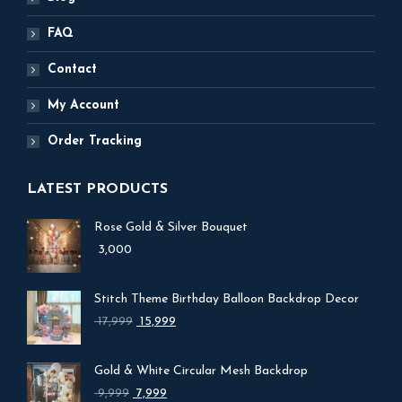
FAQ
Contact
My Account
Order Tracking
LATEST PRODUCTS
Rose Gold & Silver Bouquet
3,000
Stitch Theme Birthday Balloon Backdrop Decor
Original
Current
17,999
15,999
price
price
was:
is:
Gold & White Circular Mesh Backdrop
₹ 17,999.
₹ 15,999.
Original
Current
9,999
7,999