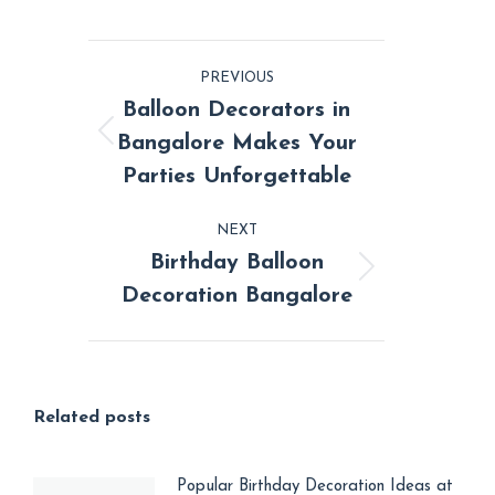
on
on
on
on
on
Facebook
X
Pinterest
LinkedIn
WhatsApp
Post
PREVIOUS
navigation
Balloon Decorators in
Bangalore Makes Your
Previous
Parties Unforgettable
post:
NEXT
Birthday Balloon
Next
Decoration Bangalore
post:
Related posts
Popular Birthday Decoration Ideas at