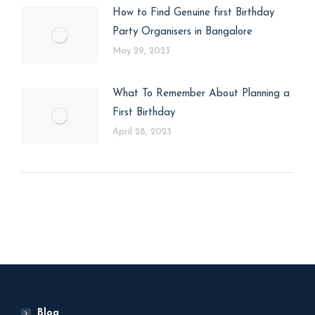
How to Find Genuine first Birthday
Party Organisers in Bangalore
May 29, 2023
What To Remember About Planning a
First Birthday
April 28, 2023
Blog