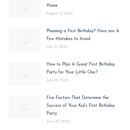
Home
August 5, 2024
Planning a First Birthday? Here are A
Few Mistakes to Avoid
July 31, 2023
How to Plan A Great First Birthday
Party for Your Little One?
July 29, 2023
Five Factors That Determine the
Success of Your Kid’s First Birthday
Party
June 22, 2023