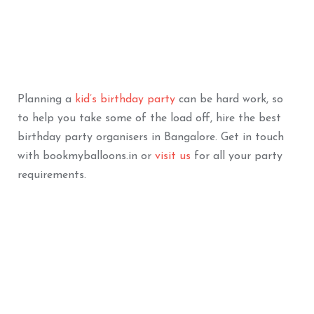
Bouquet
ADD TO BASKET
ADD TO BASKET
Planning a
kid’s birthday party
can be hard work, so
to help you take some of the load off, hire the best
birthday party organisers in Bangalore. Get in touch
with bookmyballoons.in or
visit us
for all your party
requirements.