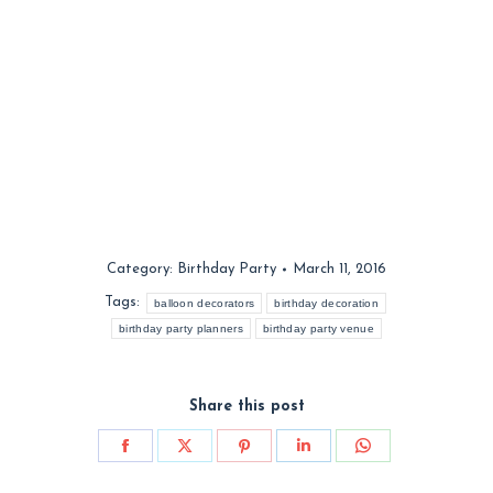
Category:
Birthday Party
March 11, 2016
Tags:
balloon decorators
birthday decoration
birthday party planners
birthday party venue
Share this post
Share
Share
Share
Share
Share