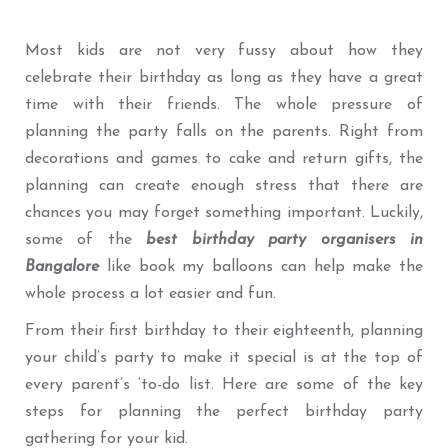
Most kids are not very fussy about how they
celebrate their birthday as long as they have a great
time with their friends. The whole pressure of
planning the party falls on the parents. Right from
decorations and games to cake and return gifts, the
planning can create enough stress that there are
chances you may forget something important. Luckily,
some of the
best birthday party organisers in
Bangalore
like book my balloons can help make the
whole process a lot easier and fun.
From their first birthday to their eighteenth, planning
your child’s party to make it special is at the top of
every parent’s ‘to-do list. Here are some of the key
steps for planning the perfect birthday party
gathering for your kid.