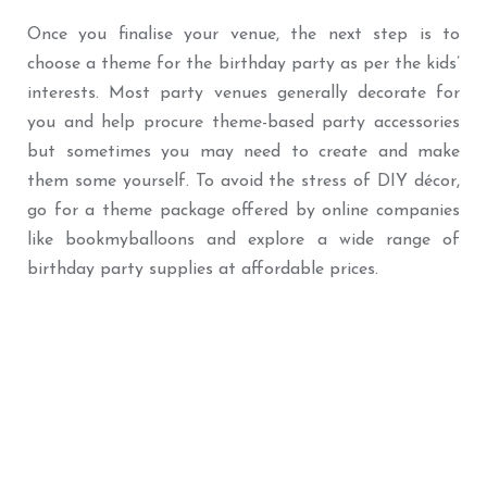
Once you finalise your venue, the next step is to
choose a theme for the birthday party as per the kids’
interests. Most party venues generally decorate for
you and help procure theme-based party accessories
but sometimes you may need to create and make
them some yourself. To avoid the stress of DIY décor,
go for a theme package offered by online companies
like bookmyballoons and explore a wide range of
birthday party supplies at affordable prices.
Best Seller