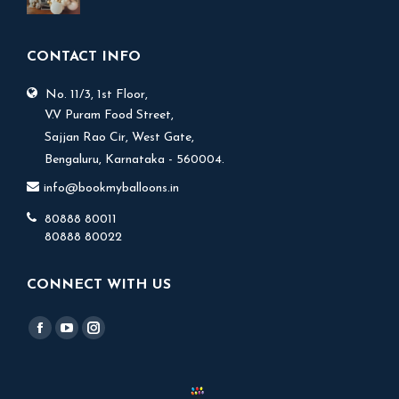
price
price
was:
is:
₹ 9,999.
₹ 7,999.
CONTACT INFO
No. 11/3, 1st Floor,
V.V Puram Food Street,
Sajjan Rao Cir, West Gate,
Bengaluru, Karnataka - 560004.
info@bookmyballoons.in
80888 80011
80888 80022
CONNECT WITH US
Find us on:
Facebook
YouTube
Instagram
page
page
page
opens
opens
opens