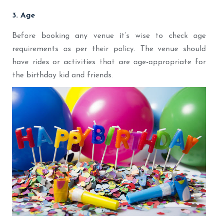
3. Age
Before booking any venue it’s wise to check age
requirements as per their policy. The venue should
have rides or activities that are age-appropriate for
the birthday kid and friends.