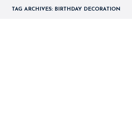
TAG ARCHIVES:
BIRTHDAY DECORATION
Five Birthday Party Decoration
Themes You Will Love