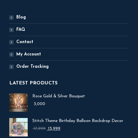
Blog
FAQ
Contact
My Account
Order Tracking
LATEST PRODUCTS
Rose Gold & Silver Bouquet
3,000
Stitch Theme Birthday Balloon Backdrop Decor
Original
Current
17,999
15,999
price
price