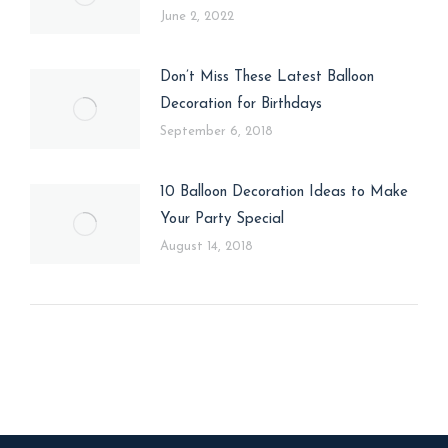
June 2, 2022
Don’t Miss These Latest Balloon
Decoration for Birthdays
September 6, 2018
10 Balloon Decoration Ideas to Make
Your Party Special
August 14, 2018