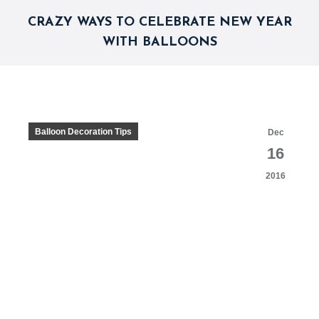
CRAZY WAYS TO CELEBRATE NEW YEAR
WITH BALLOONS
Balloon Decoration Tips
Dec
16
2016