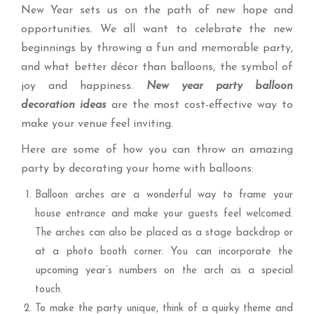
New Year sets us on the path of new hope and
opportunities. We all want to celebrate the new
beginnings by throwing a fun and memorable party,
and what better décor than balloons, the symbol of
joy and happiness.
New year party balloon
decoration ideas
are the most cost-effective way to
make your venue feel inviting.
Here are some of how you can throw an amazing
party by decorating your home with balloons:
Balloon arches are a wonderful way to frame your
house entrance and make your guests feel welcomed.
The arches can also be placed as a stage backdrop or
at a photo booth corner. You can incorporate the
upcoming year’s numbers on the arch as a special
touch.
To make the party unique, think of a quirky theme and