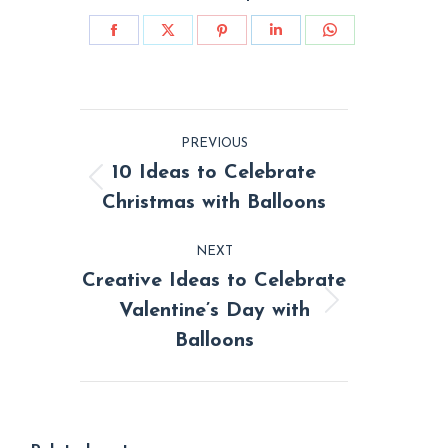
Share
Share
Share
Share
Share
on
on
on
on
on
Facebook
X
Pinterest
LinkedIn
WhatsApp
Post
PREVIOUS
navigation
10 Ideas to Celebrate
Previous
Christmas with Balloons
post:
NEXT
Creative Ideas to Celebrate
Valentine’s Day with
Next
Balloons
post: