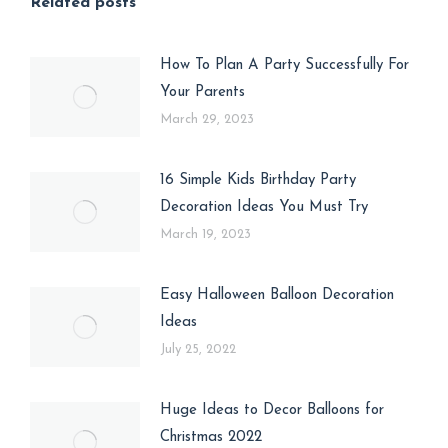
Related posts
How To Plan A Party Successfully For
Your Parents
March 29, 2023
16 Simple Kids Birthday Party
Decoration Ideas You Must Try
March 19, 2023
Easy Halloween Balloon Decoration
Ideas
July 25, 2022
Huge Ideas to Decor Balloons for
Christmas 2022