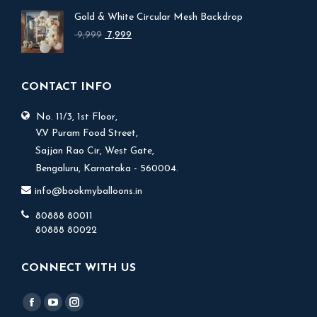
was:
is:
Gold & White Circular Mesh Backdrop
₹ 17,999.
₹ 15,999.
Original
Current
9,999
7,999
price
price
was:
is:
₹ 9,999.
₹ 7,999.
CONTACT INFO
No. 11/3, 1st Floor,
V.V Puram Food Street,
Sajjan Rao Cir, West Gate,
Bengaluru, Karnataka - 560004.
info@bookmyballoons.in
80888 80011
80888 80022
CONNECT WITH US
Find us on:
Facebook
YouTube
Instagram