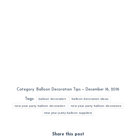
Category:
Balloon Decoration Tips
December 16, 2016
Tags:
balloon decoration
balloon decoration ideas
new year party balloon decoration
new year party balloon decorators
new year party balloon suppliers
Share this post