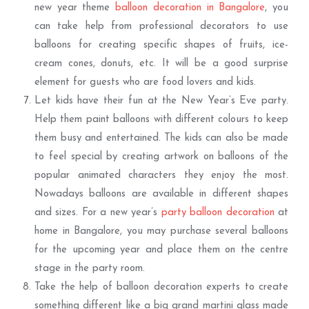
new year theme
balloon decoration in Bangalore
, you
can take help from professional decorators to use
balloons for creating specific shapes of fruits, ice-
cream cones, donuts, etc. It will be a good surprise
element for guests who are food lovers and kids.
Let kids have their fun at the New Year’s Eve party.
Help them paint balloons with different colours to keep
them busy and entertained. The kids can also be made
to feel special by creating artwork on balloons of the
popular animated characters they enjoy the most.
Nowadays balloons are available in different shapes
and sizes. For a new year’s
party balloon decoration
at
home in Bangalore, you may purchase several balloons
for the upcoming year and place them on the centre
stage in the party room.
Take the help of balloon decoration experts to create
something different like a big grand martini glass made