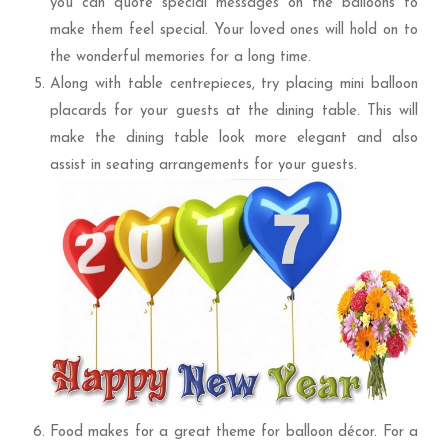
you can quote special messages on the balloons to
make them feel special. Your loved ones will hold on to
the wonderful memories for a long time.
Along with table centrepieces, try placing mini balloon
placards for your guests at the dining table. This will
make the dining table look more elegant and also
assist in seating arrangements for your guests.
Food makes for a great theme for balloon décor. For a