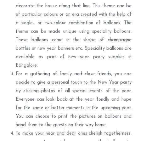
decorate the house along that line. This theme can be
of particular colours or an era created with the help of
a single- or two-colour combination of balloons. The
theme can be made unique using speciality balloons.
These balloons come in the shape of champagne
bottles or new year banners etc. Speciality balloons are
available as part of new year party supplies in
Bangalore.
For a gathering of family and close friends, you can
decide to give a personal touch to the New Year party
by sticking photos of all special events of the year.
Everyone can look back at the year fondly and hope
for the same or better moments in the upcoming year.
You can choose to print the pictures on balloons and
hand them to the guests on their way home.
To make your near and dear ones cherish togetherness,