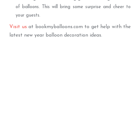
of balloons. This will bring some surprise and cheer to
your guests.
Visit us
at bookmyballoons.com to get help with the
latest new year balloon decoration ideas.
Best Seller
Balloon Arch
Happy New Year
ADD TO BASKET
Balloons
ADD TO BASKET